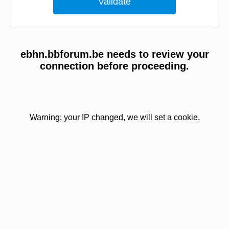
ebhn.bbforum.be needs to review your
connection before proceeding.
Warning: your IP changed, we will set a cookie.