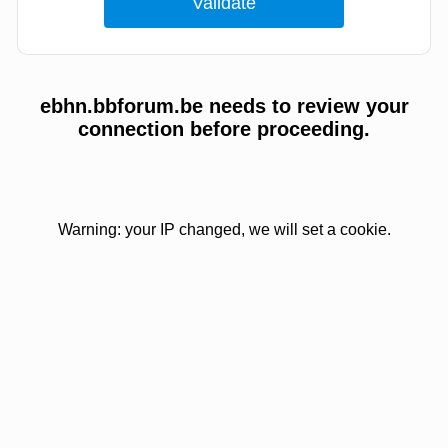
ebhn.bbforum.be needs to review your
connection before proceeding.
Warning: your IP changed, we will set a cookie.