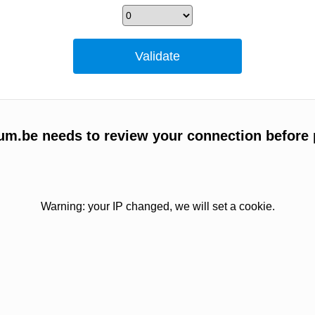
um.be needs to review your connection before 
Warning: your IP changed, we will set a cookie.