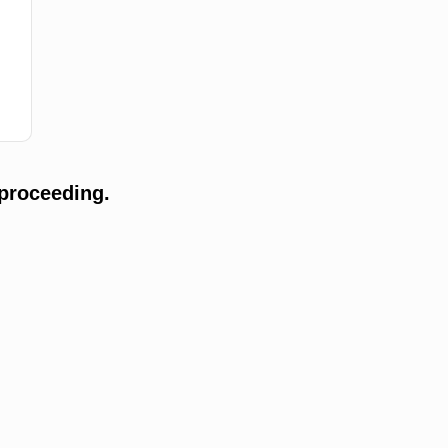
proceeding.