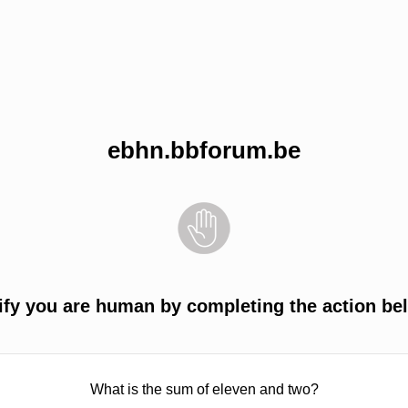
ebhn.bbforum.be
ify you are human by completing the action be
What is the sum of eleven and two?