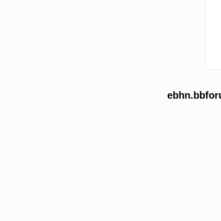
ebhn.bbfor