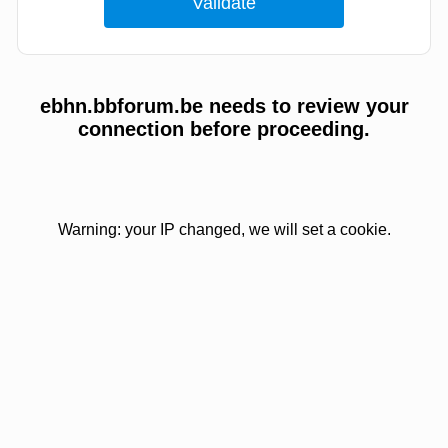
ebhn.bbforum.be needs to review your
connection before proceeding.
Warning: your IP changed, we will set a cookie.