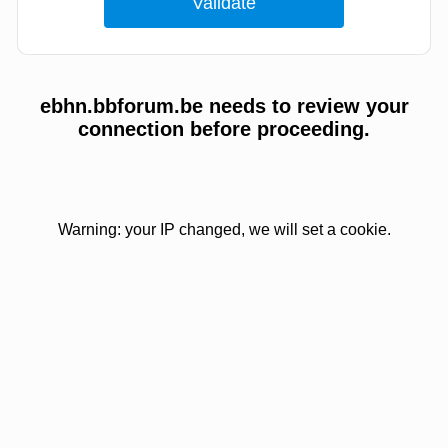
ebhn.bbforum.be needs to review your
connection before proceeding.
Warning: your IP changed, we will set a cookie.