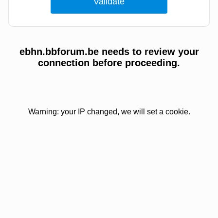
ebhn.bbforum.be needs to review your
connection before proceeding.
Warning: your IP changed, we will set a cookie.