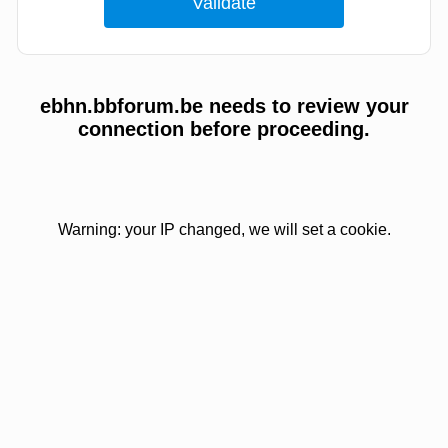
ebhn.bbforum.be needs to review your
connection before proceeding.
Warning: your IP changed, we will set a cookie.