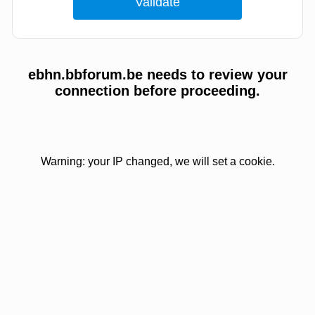
ebhn.bbforum.be needs to review your
connection before proceeding.
Warning: your IP changed, we will set a cookie.