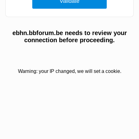
ebhn.bbforum.be needs to review your
connection before proceeding.
Warning: your IP changed, we will set a cookie.