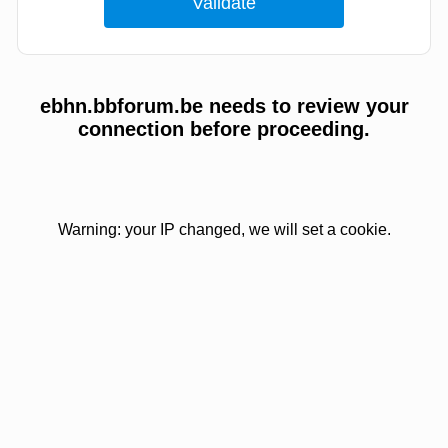
ebhn.bbforum.be needs to review your
connection before proceeding.
Warning: your IP changed, we will set a cookie.