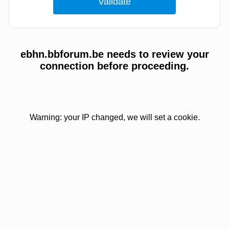
ebhn.bbforum.be needs to review your
connection before proceeding.
Warning: your IP changed, we will set a cookie.