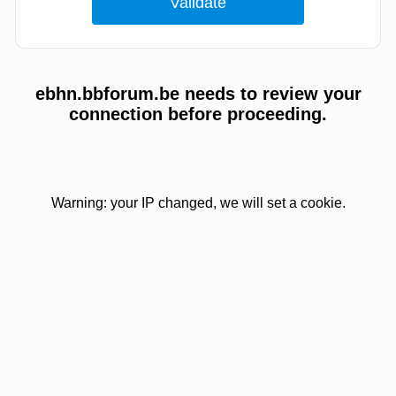
ebhn.bbforum.be needs to review your
connection before proceeding.
Warning: your IP changed, we will set a cookie.