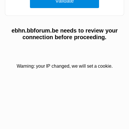
ebhn.bbforum.be needs to review your
connection before proceeding.
Warning: your IP changed, we will set a cookie.