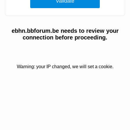
ebhn.bbforum.be needs to review your
connection before proceeding.
Warning: your IP changed, we will set a cookie.