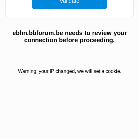
ebhn.bbforum.be needs to review your
connection before proceeding.
Warning: your IP changed, we will set a cookie.