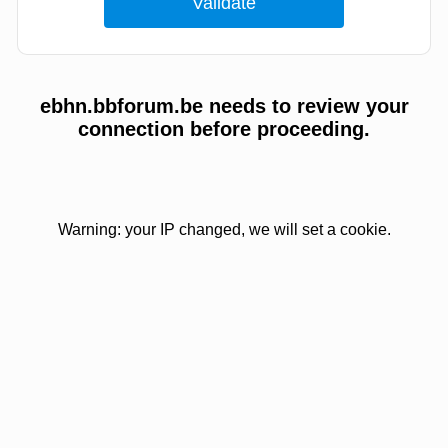
ebhn.bbforum.be needs to review your
connection before proceeding.
Warning: your IP changed, we will set a cookie.