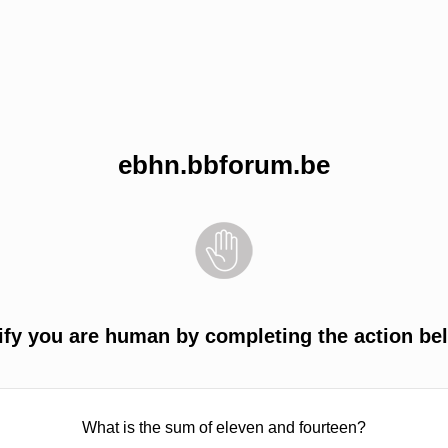
ebhn.bbforum.be
ify you are human by completing the action be
What is the sum of eleven and fourteen?