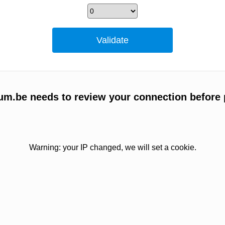
um.be needs to review your connection before 
Warning: your IP changed, we will set a cookie.