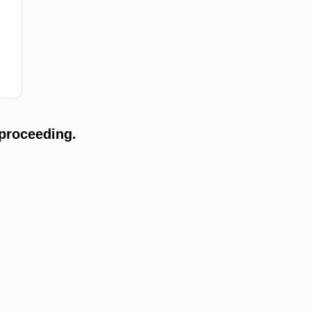
proceeding.