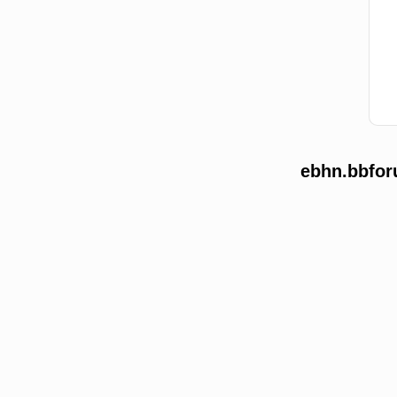
ebhn.bbfor