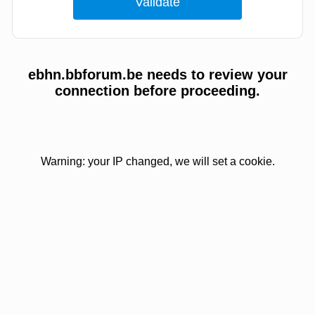
ebhn.bbforum.be needs to review your
connection before proceeding.
Warning: your IP changed, we will set a cookie.