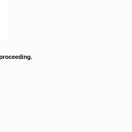
proceeding.