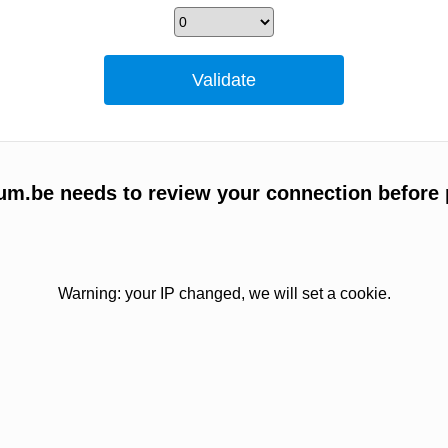
um.be needs to review your connection before 
Warning: your IP changed, we will set a cookie.