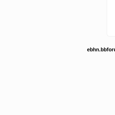
ebhn.bbfor