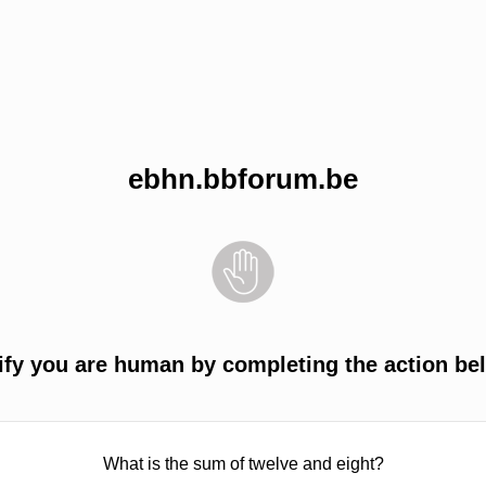
ebhn.bbforum.be
ify you are human by completing the action be
What is the sum of twelve and eight?