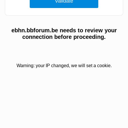
ebhn.bbforum.be needs to review your
connection before proceeding.
Warning: your IP changed, we will set a cookie.