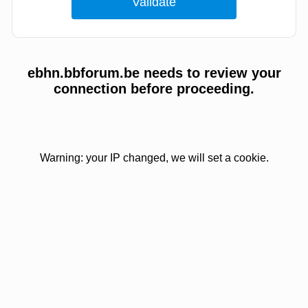
ebhn.bbforum.be needs to review your
connection before proceeding.
Warning: your IP changed, we will set a cookie.