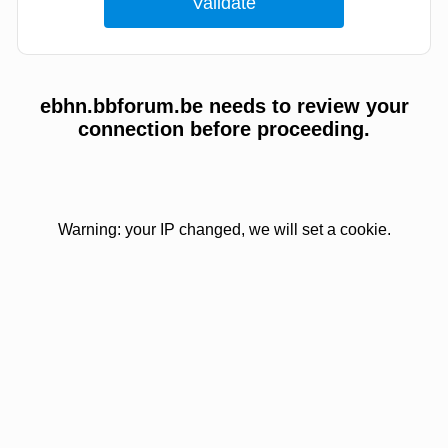
ebhn.bbforum.be needs to review your
connection before proceeding.
Warning: your IP changed, we will set a cookie.