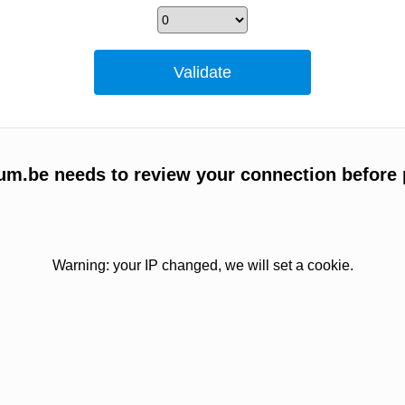
um.be needs to review your connection before 
Warning: your IP changed, we will set a cookie.