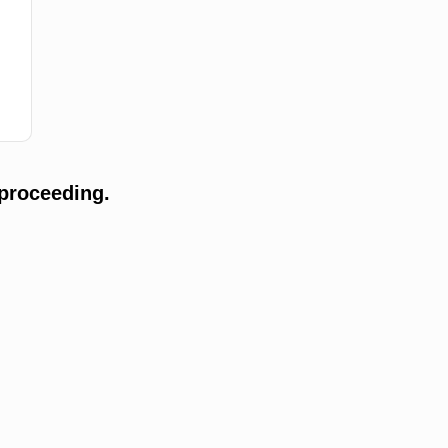
proceeding.