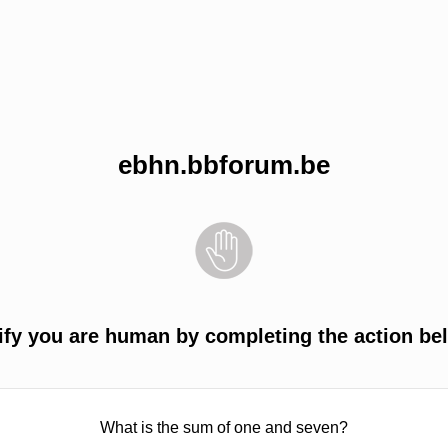
ebhn.bbforum.be
ify you are human by completing the action be
What is the sum of one and seven?