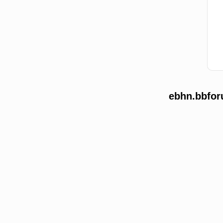
ebhn.bbfor