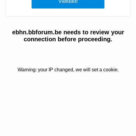
ebhn.bbforum.be needs to review your
connection before proceeding.
Warning: your IP changed, we will set a cookie.