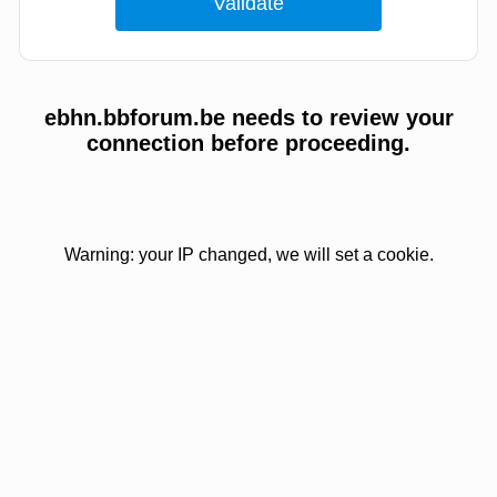
ebhn.bbforum.be needs to review your
connection before proceeding.
Warning: your IP changed, we will set a cookie.