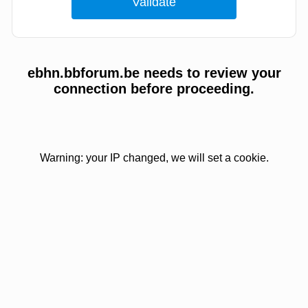
ebhn.bbforum.be needs to review your
connection before proceeding.
Warning: your IP changed, we will set a cookie.