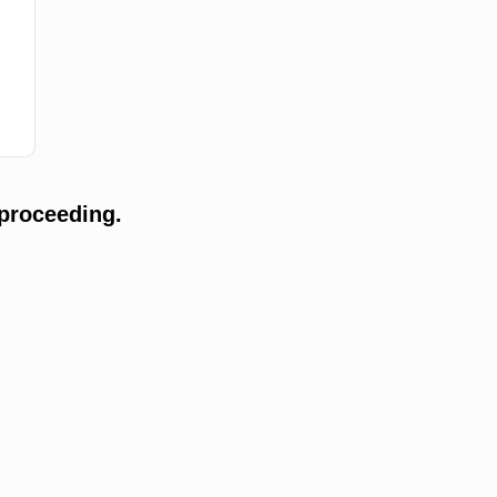
proceeding.