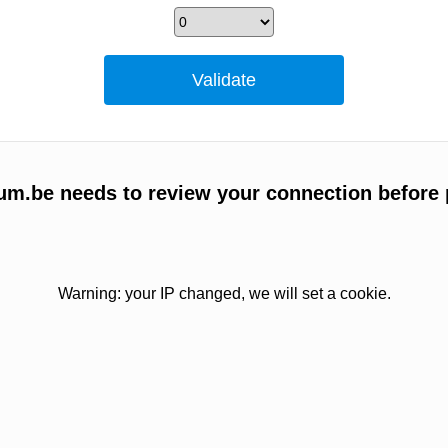
um.be needs to review your connection before 
Warning: your IP changed, we will set a cookie.