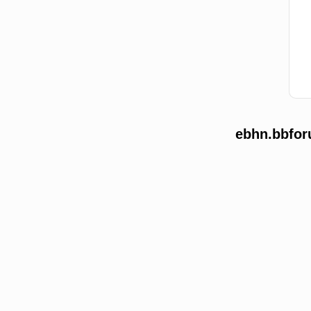
ebhn.bbfor