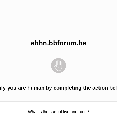
ebhn.bbforum.be
ify you are human by completing the action be
What is the sum of five and nine?