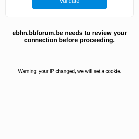
ebhn.bbforum.be needs to review your
connection before proceeding.
Warning: your IP changed, we will set a cookie.