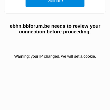
ebhn.bbforum.be needs to review your
connection before proceeding.
Warning: your IP changed, we will set a cookie.