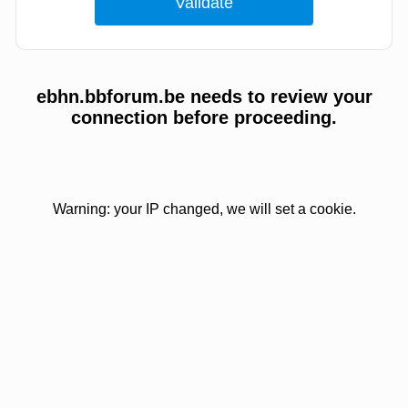
ebhn.bbforum.be needs to review your
connection before proceeding.
Warning: your IP changed, we will set a cookie.