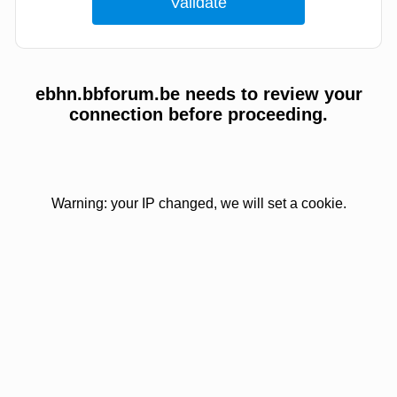
ebhn.bbforum.be needs to review your
connection before proceeding.
Warning: your IP changed, we will set a cookie.