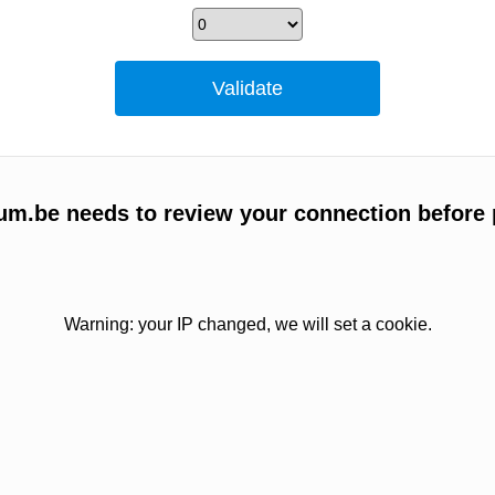
um.be needs to review your connection before 
Warning: your IP changed, we will set a cookie.