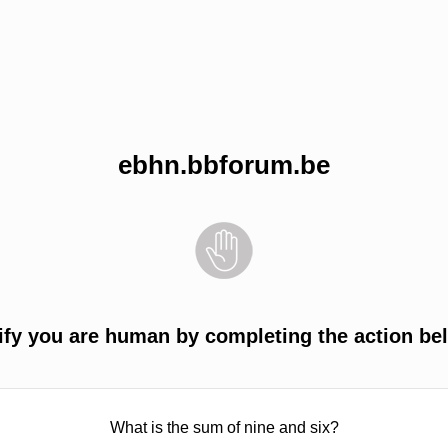
ebhn.bbforum.be
ify you are human by completing the action be
What is the sum of nine and six?