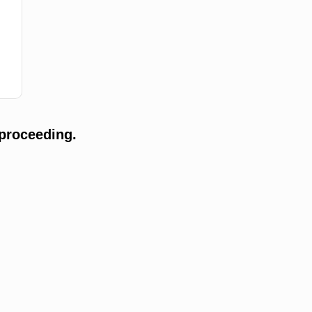
proceeding.