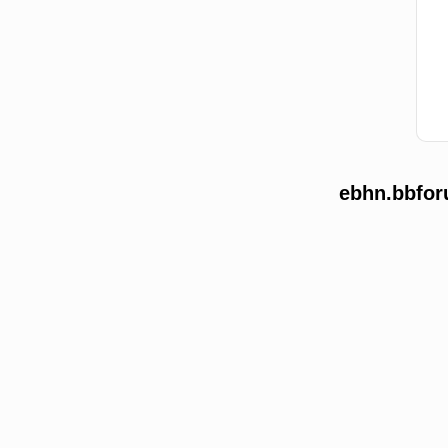
ebhn.bbfor