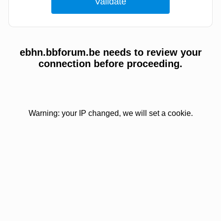
ebhn.bbforum.be needs to review your
connection before proceeding.
Warning: your IP changed, we will set a cookie.