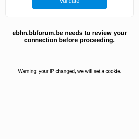
ebhn.bbforum.be needs to review your
connection before proceeding.
Warning: your IP changed, we will set a cookie.