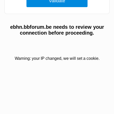
ebhn.bbforum.be needs to review your
connection before proceeding.
Warning: your IP changed, we will set a cookie.