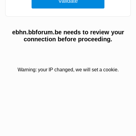
ebhn.bbforum.be needs to review your
connection before proceeding.
Warning: your IP changed, we will set a cookie.