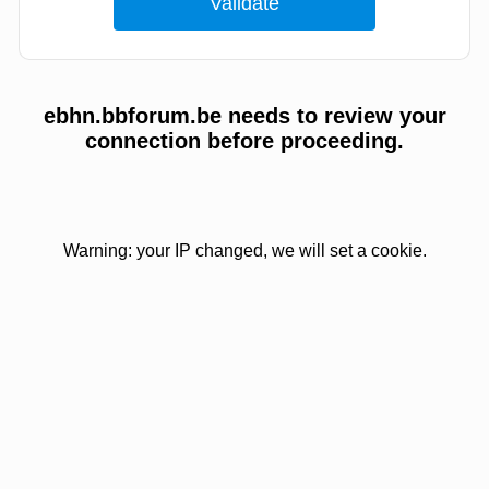
ebhn.bbforum.be needs to review your
connection before proceeding.
Warning: your IP changed, we will set a cookie.