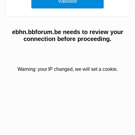
ebhn.bbforum.be needs to review your
connection before proceeding.
Warning: your IP changed, we will set a cookie.