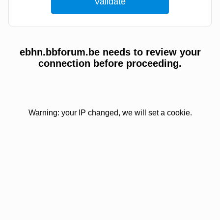
ebhn.bbforum.be needs to review your
connection before proceeding.
Warning: your IP changed, we will set a cookie.