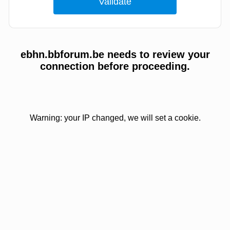
ebhn.bbforum.be needs to review your
connection before proceeding.
Warning: your IP changed, we will set a cookie.