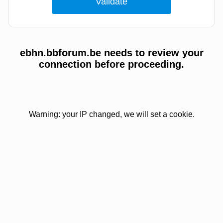
ebhn.bbforum.be needs to review your
connection before proceeding.
Warning: your IP changed, we will set a cookie.