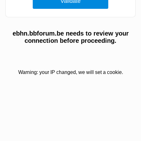
ebhn.bbforum.be needs to review your
connection before proceeding.
Warning: your IP changed, we will set a cookie.