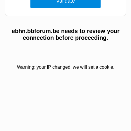
ebhn.bbforum.be needs to review your
connection before proceeding.
Warning: your IP changed, we will set a cookie.