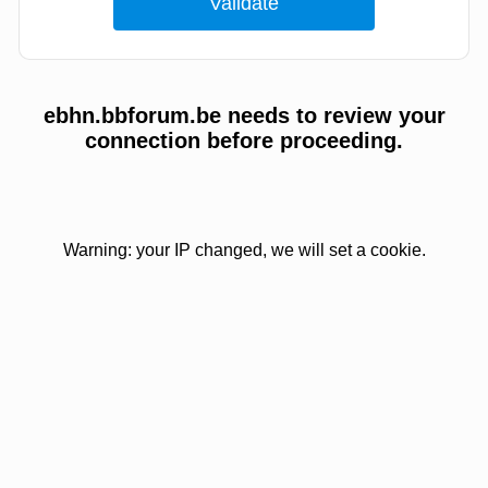
ebhn.bbforum.be needs to review your
connection before proceeding.
Warning: your IP changed, we will set a cookie.