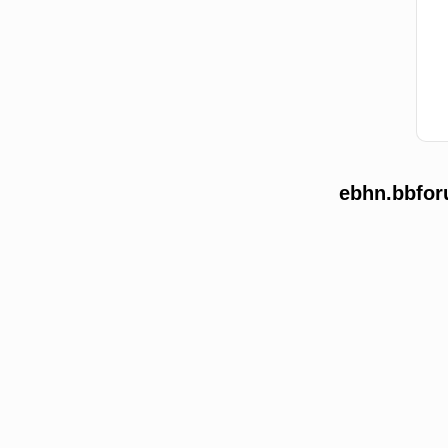
ebhn.bbfor