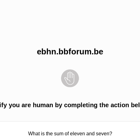
ebhn.bbforum.be
ify you are human by completing the action be
What is the sum of eleven and seven?