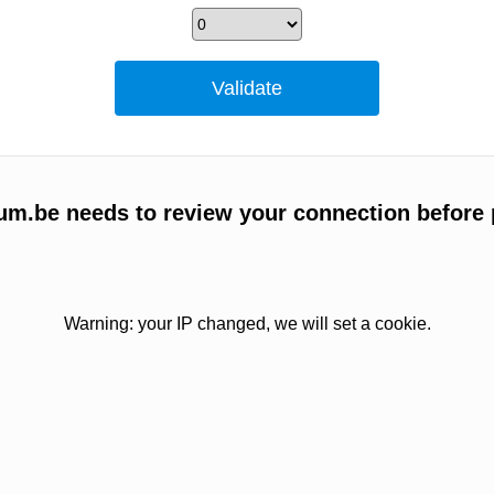
um.be needs to review your connection before 
Warning: your IP changed, we will set a cookie.