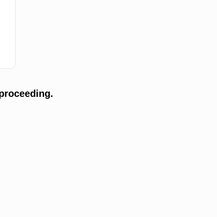
proceeding.