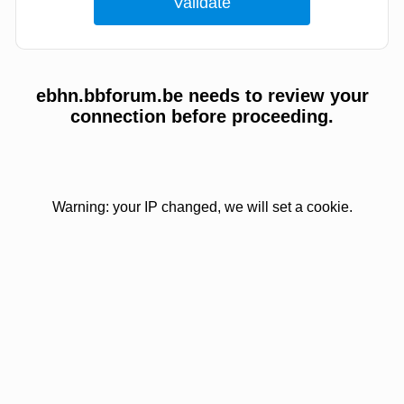
ebhn.bbforum.be needs to review your
connection before proceeding.
Warning: your IP changed, we will set a cookie.