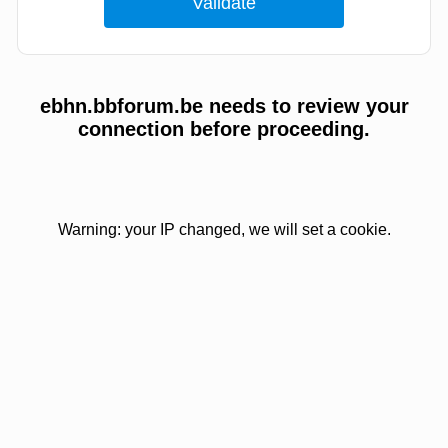
ebhn.bbforum.be needs to review your
connection before proceeding.
Warning: your IP changed, we will set a cookie.