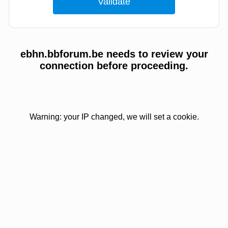
ebhn.bbforum.be needs to review your
connection before proceeding.
Warning: your IP changed, we will set a cookie.