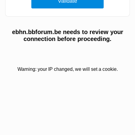
ebhn.bbforum.be needs to review your
connection before proceeding.
Warning: your IP changed, we will set a cookie.