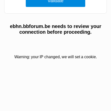
ebhn.bbforum.be needs to review your
connection before proceeding.
Warning: your IP changed, we will set a cookie.